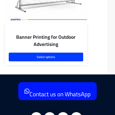
Banner Printing for Outdoor
Advertising
Select options
Contact us on WhatsApp