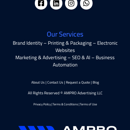
Our Services
Brand Identity – Printing & Packaging – Electronic
Websites
Marketing & Advertising – SEO & AI – Business
Automation
About Us
|
Contact Us
|
Request a Quote
|
Blog
All Rights Reserved © AMPRO Advertising LLC
Privacy Policy
|
Terms & Conditions
|
Terms of Use