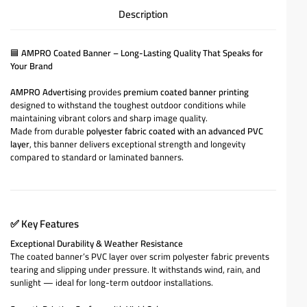
Description
🟦
AMPRO Coated Banner – Long-Lasting Quality That Speaks for
Your Brand
AMPRO Advertising
provides
premium coated banner printing
designed to withstand the toughest outdoor conditions while
maintaining vibrant colors and sharp image quality.
Made from durable
polyester fabric coated with an advanced PVC
layer
, this banner delivers exceptional strength and longevity
compared to standard or laminated banners.
✅
Key Features
Exceptional Durability & Weather Resistance
The coated banner’s PVC layer over scrim polyester fabric prevents
tearing and slipping under pressure. It withstands wind, rain, and
sunlight — ideal for long-term outdoor installations.