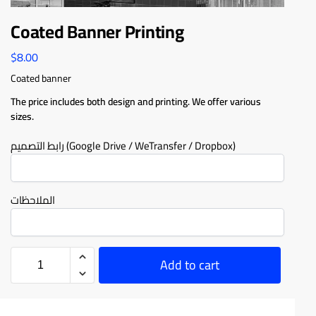
Coated Banner Printing
$
8.00
Coated banner
The price includes both design and printing. We offer various
sizes.
رابط التصميم (Google Drive / WeTransfer / Dropbox)
الملاحظات
Add to cart