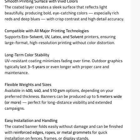
Smooth Printing Surface with Vivid Colors
The coated layer creates a sleek surface that reflects light
beautifully, producing bold, eye-catching colors — especially rich
reds and deep blues — with crisp contrast and high detail accuracy.
Compatible with All Major Printing Technologies
Supports
Eco-Solvent, UV, Latex, and Solvent
printers, ensuring
large-format, high-resolution printing without color distortion.
Long-Term Color Stability
UV-resistant coating minimizes fading over time. Outdoor graphics
typically last
3–5 years
or even longer with proper care and
maintenance.
Flexible Weights and Sizes
Available in
400, 440, and 510 gsm
options, depending on your
preferred thickness. Banners can be produced up to
5 meters wide
(or more)
— perfect for long-distance visibility and extended
campaigns.
Easy Installation and Handling
The coated banner folds easily without damage and can be finished
with
reinforced edges, ropes, or metal grommets
for quick
installation on fences, frames, or display stands.