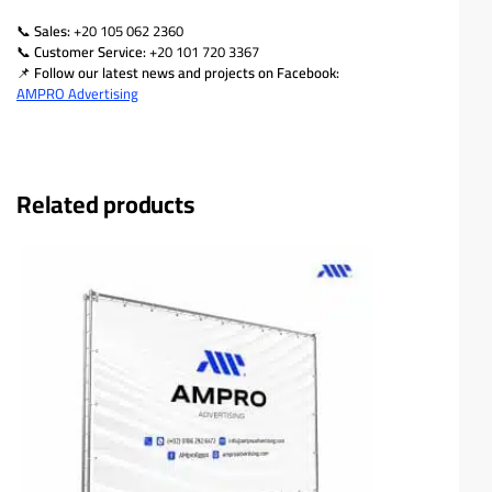
📞
Sales:
+20 105 062 2360
📞
Customer Service:
+20 101 720 3367
📌
Follow our latest news and projects on Facebook:
AMPRO Advertising
Related products