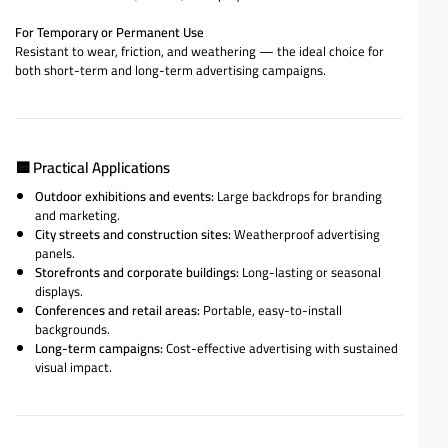
For Temporary or Permanent Use
Resistant to wear, friction, and weathering — the ideal choice for
both short-term and long-term advertising campaigns.
🟦
Practical Applications
Outdoor exhibitions and events:
Large backdrops for branding
and marketing.
City streets and construction sites:
Weatherproof advertising
panels.
Storefronts and corporate buildings:
Long-lasting or seasonal
displays.
Conferences and retail areas:
Portable, easy-to-install
backgrounds.
Long-term campaigns:
Cost-effective advertising with sustained
visual impact.