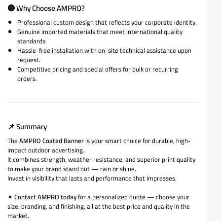
🔵
Why Choose AMPRO?
Professional custom design that reflects your corporate identity.
Genuine imported materials that meet international quality
standards.
Hassle-free installation with on-site technical assistance upon
request.
Competitive pricing and special offers for bulk or recurring
orders.
📌
Summary
The
AMPRO Coated Banner
is your smart choice for durable, high-
impact outdoor advertising.
It combines strength, weather resistance, and superior print quality
to make your brand stand out — rain or shine.
Invest in visibility that lasts and performance that impresses.
✦
Contact AMPRO today
for a personalized quote — choose your
size, branding, and finishing, all at the best price and quality in the
market.