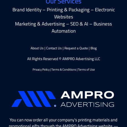
Our Services
Brand Identity – Printing & Packaging – Electronic
Websites
Marketing & Advertising – SEO & AI – Business
Automation
About Us
|
Contact Us
|
Request a Quote
|
Blog
All Rights Reserved © AMPRO Advertising LLC
Privacy Policy
|
Terms & Conditions
|
Terms of Use
You can now order all your company’s printing materials and
promotional gifts through the AMPRO Advertising website —