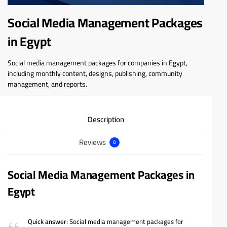
Social Media Management Packages
in Egypt
Social media management packages for companies in Egypt,
including monthly content, designs, publishing, community
management, and reports.
Description
Reviews
0
Social Media Management Packages in
Egypt
Quick answer:
Social media management packages for