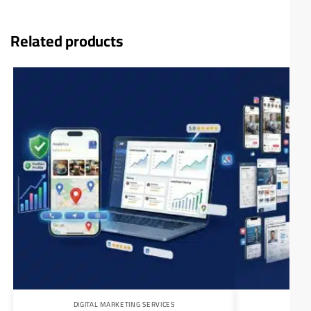
Related products
DIGITAL MARKETING SERVICES
DIG