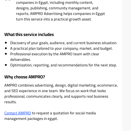
companies in Egypt, including monthly content,
designs, publishing, community management, and
reports. AMPRO Advertising helps companies in Egypt
turn this service into a practical growth asset.
What this service includes
Discovery of your goals, audience, and current business situation.
A practical plan tailored to your company, market, and budget.
Professional execution by the AMPRO team with clear
deliverables.
Optimization, reporting, and recommendations for the next step.
Why choose AMPRO?
AMPRO combines advertising, design, digital marketing, ecommerce,
and SEO experience in one team. We focus on work that looks
professional, communicates clearly, and supports real business
results.
Contact AMPRO
to request a quotation for social media
management packages in egypt.