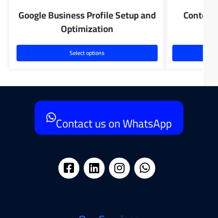
Google Business Profile Setup and
Content 
Optimization
Select options
Contact us on WhatsApp