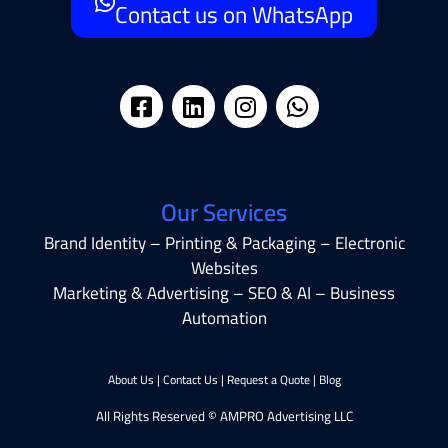
Contact us on WhatsApp
Our Services
Brand Identity – Printing & Packaging – Electronic
Websites
Marketing & Advertising – SEO & AI – Business
Automation
About Us
|
Contact Us
|
Request a Quote
|
Blog
All Rights Reserved © AMPRO Advertising LLC