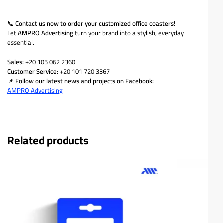
📞
Contact us now to order your customized office coasters!
Let
AMPRO Advertising
turn your brand into a stylish, everyday
essential.
Sales:
+20 105 062 2360
Customer Service:
+20 101 720 3367
📌
Follow our latest news and projects on Facebook:
AMPRO Advertising
Related products