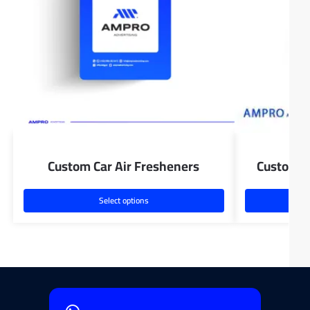
Custom Car Air Fresheners
Custom D
Select options