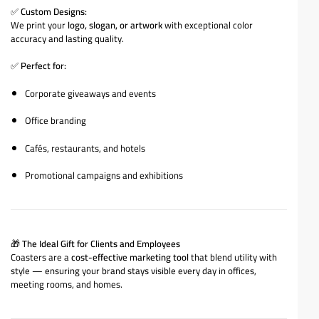
✅
Custom Designs:
We print your
logo, slogan, or artwork
with exceptional color
accuracy and lasting quality.
✅
Perfect for:
Corporate giveaways and events
Office branding
Cafés, restaurants, and hotels
Promotional campaigns and exhibitions
🎁
The Ideal Gift for Clients and Employees
Coasters are a
cost-effective marketing tool
that blend utility with
style — ensuring your brand stays visible every day in offices,
meeting rooms, and homes.