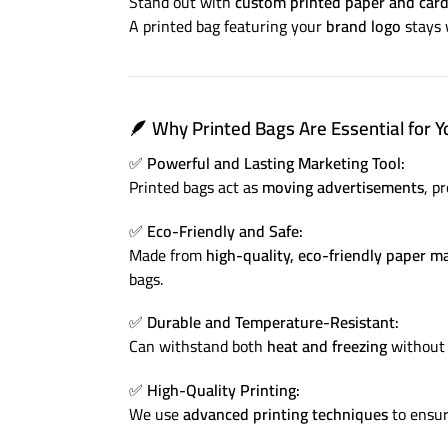
Stand out with
custom printed paper and car
A printed bag featuring your
brand logo
stays 
🪶
Why Printed Bags Are Essential for Y
✅
Powerful and Lasting Marketing Tool:
Printed bags act as
moving advertisements
, p
✅
Eco-Friendly and Safe:
Made from
high-quality, eco-friendly paper ma
bags.
✅
Durable and Temperature-Resistant:
Can withstand both
heat and freezing
without 
✅
High-Quality Printing:
We use
advanced printing techniques
to ensu