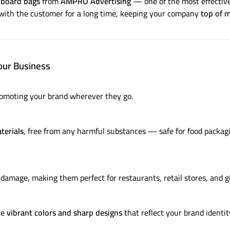
dboard bags
from
AMPRO Advertising
— one of the most effective
with the customer for a long time, keeping your company
top of 
our Business
romoting your brand wherever they go.
terials
, free from any harmful substances — safe for food packagi
damage, making them perfect for restaurants, retail stores, and gi
re
vibrant colors and sharp designs
that reflect your brand identit