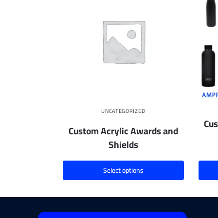
UNCATEGORIZED
Cus
Custom Acrylic Awards and
Shields
Select options