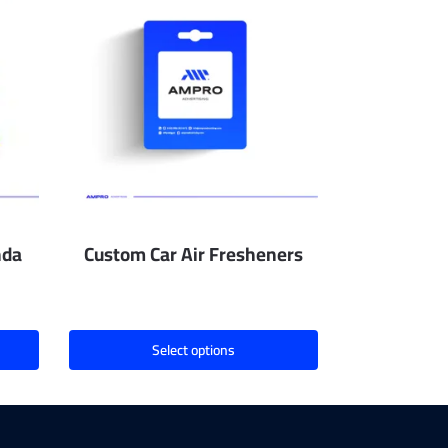
nda
Custom Car Air Fresheners
Select options