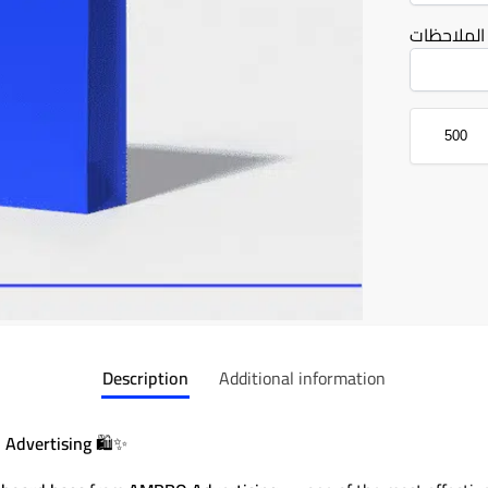
الملاحظات
Description
Additional information
 Advertising
🛍️✨