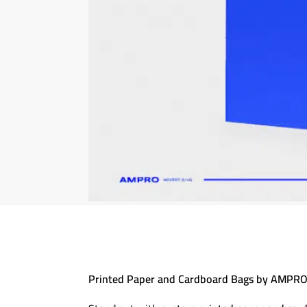
Printed Paper and Cardboard Bags by AMPRO