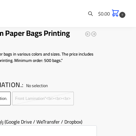
$
0.00
0
 Paper Bags Printing
Search
r bags in various colors and sizes. The price includes
printing. Minimum order: 500 bags.”
NATION.
:
No selection
tion.
Front Lamination"<br><br><br>
رابط التصميم (Google Drive / WeTransfer / Dropbox)