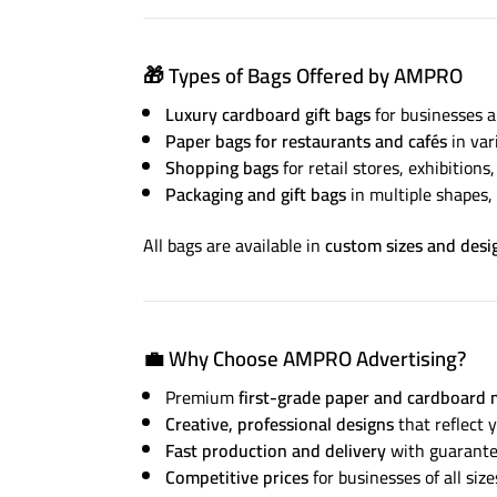
🎁
Types of Bags Offered by AMPRO
Luxury cardboard gift bags
for businesses a
Paper bags for restaurants and cafés
in var
Shopping bags
for retail stores, exhibitions
Packaging and gift bags
in multiple shapes, 
All bags are available in
custom sizes and desi
💼
Why Choose AMPRO Advertising?
Premium
first-grade paper and cardboard 
Creative, professional designs
that reflect y
Fast production and delivery
with guarantee
Competitive prices
for businesses of all size