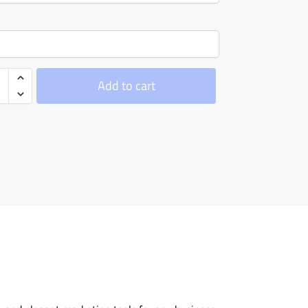
Add to cart