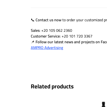
📞
Contact us now
to order your customized pr
Sales:
+20 105 062 2360
Customer Service:
+20 101 720 3367
📌
Follow our latest news and projects on Fa
AMPRO Advertising
Related products