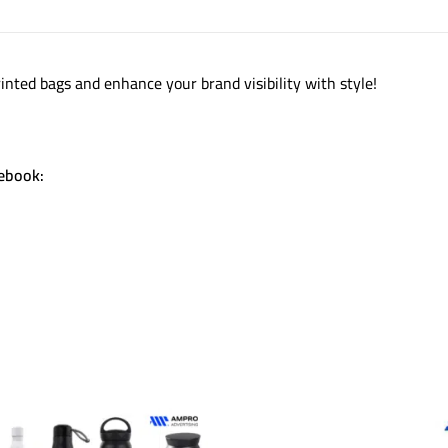
inted bags and enhance your brand visibility with style!
cebook: