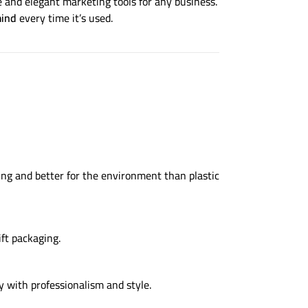
 and elegant marketing tools for any business.
mind
every time it’s used.
ng and better for the environment than plastic
ft packaging.
y with professionalism and style.