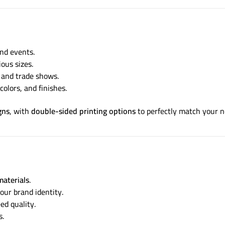
nd events.
ious sizes.
, and trade shows.
colors, and finishes.
gns
, with
double-sided printing options
to perfectly match your n
materials
.
our brand identity.
d quality.
s.