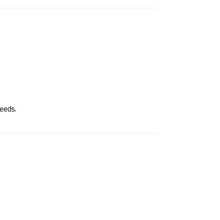
eeds.