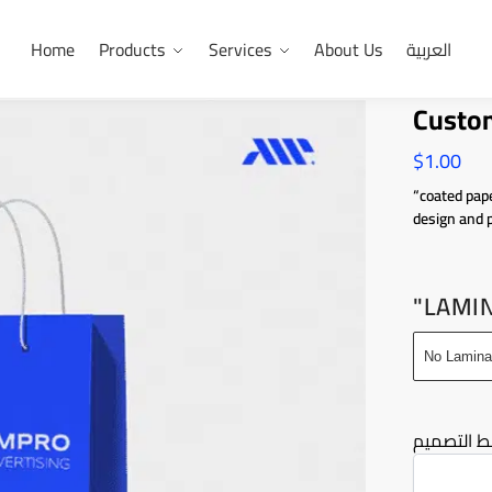
Home
Products
Services
About Us
العربية
Custom
$
1.00
“coated pape
design and 
"LAMI
No Lamina