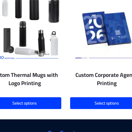
tom Thermal Mugs with
Custom Corporate Age
Logo Printing
Printing
Select options
Select options