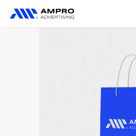
المنتجات المضافة حديثًا