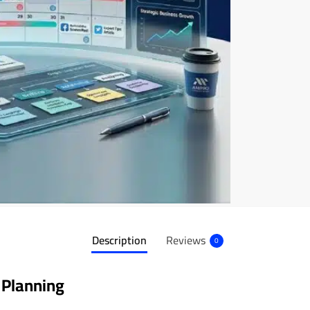
Description
Reviews
0
 Planning