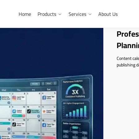
Home
Products
Services
About Us
Profes
Planni
Content cale
publishing d