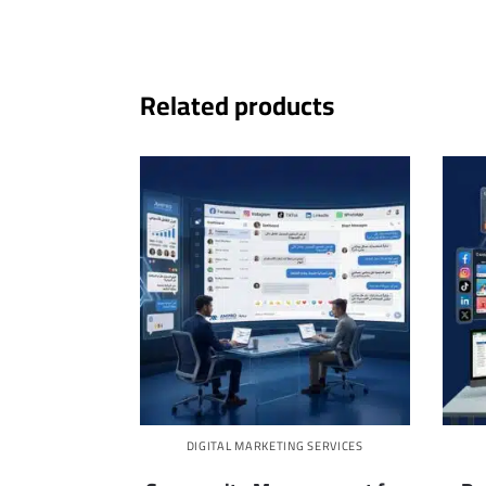
Related products
DIGITAL MARKETING SERVICES