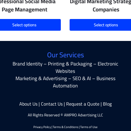
ofessional Social Media
Digital Marketing Strateg
Page Management
Companies
Select options
Select options
Our Services
Brand Identity – Printing & Packaging – Electronic
Websites
Marketing & Advertising – SEO & AI – Business
Automation
About Us
|
Contact Us
|
Request a Quote
|
Blog
All Rights Reserved © AMPRO Advertising LLC
Privacy Policy
|
Terms & Conditions
|
Terms of Use