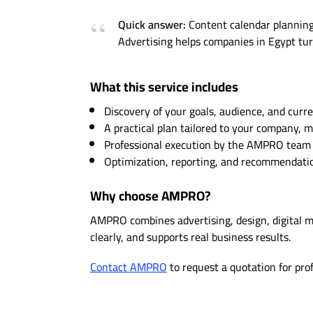
Quick answer:
Content calendar planning 
Advertising helps companies in Egypt turn
What this service includes
Discovery of your goals, audience, and curre
A practical plan tailored to your company, 
Professional execution by the AMPRO team w
Optimization, reporting, and recommendation
Why choose AMPRO?
AMPRO combines advertising, design, digital 
clearly, and supports real business results.
Contact AMPRO
to request a quotation for pro