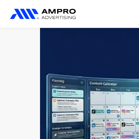
المنتجات المضافة حديثًا