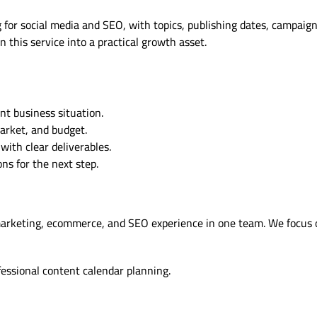
for social media and SEO, with topics, publishing dates, campaign
 this service into a practical growth asset.
nt business situation.
market, and budget.
ith clear deliverables.
s for the next step.
marketing, ecommerce, and SEO experience in one team. We focus 
fessional content calendar planning.