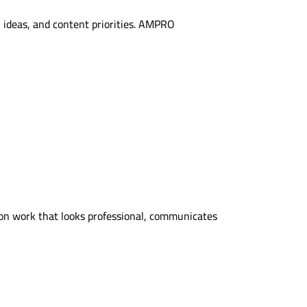
 ideas, and content priorities. AMPRO
on work that looks professional, communicates