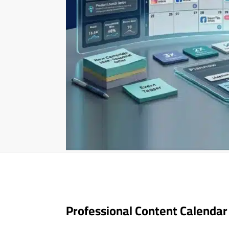
Professional Content Calendar