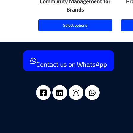
Community Management for
Pr
Brands
Select options
Contact us on WhatsApp