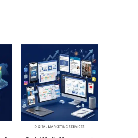
DIGITAL MARKETING SERVICES