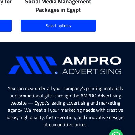
y for
Social Media Management
Packages in Egypt
Select options
You can now order all your company’s printing materials
and promotional gifts through the AMPRO Advertising
website — Egypt’s leading advertising and marketing
agency. We meet all your marketing needs with creative
ideas, high quality, fast execution, and innovative designs
at competitive prices.