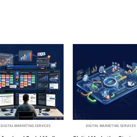
DIGITAL MARKETING SERVICES
DIGITAL MARKETING SERVICES