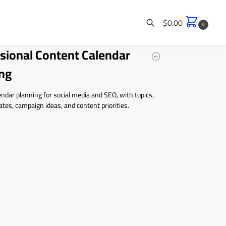
$
0.00
0
sional Content Calendar
Search
ng
ndar planning for social media and SEO, with topics,
ates, campaign ideas, and content priorities.