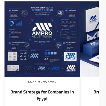
BRAND IDENTITY DESIGN
B
Brand Strategy for Companies in
Brand 
Egypt
Com