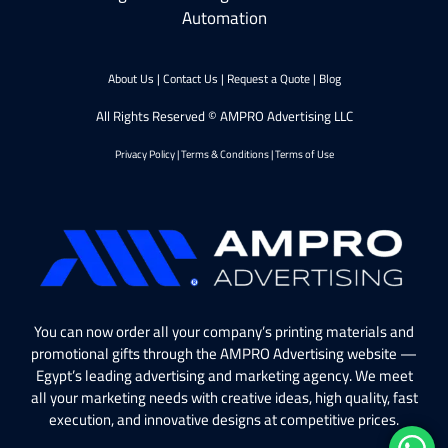
Automation
About Us
|
Contact Us
|
Request a Quote
|
Blog
All Rights Reserved © AMPRO Advertising LLC
Privacy Policy
|
Terms & Conditions
|
Terms of Use
You can now order all your company’s printing materials and
promotional gifts through the AMPRO Advertising website —
Egypt’s leading advertising and marketing agency. We meet
all your marketing needs with creative ideas, high quality, fast
execution, and innovative designs at competitive prices.