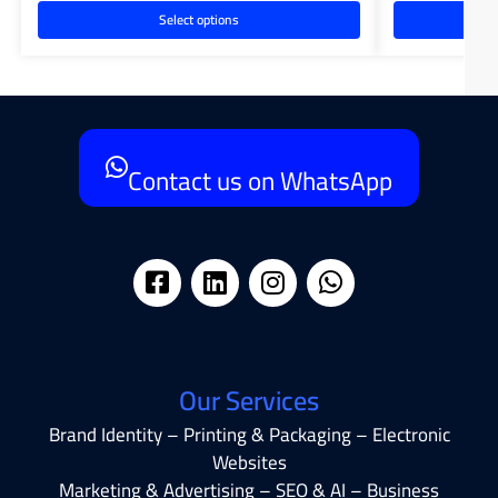
Select options
Contact us on WhatsApp
Our Services
Brand Identity – Printing & Packaging – Electronic
Websites
Marketing & Advertising – SEO & AI – Business