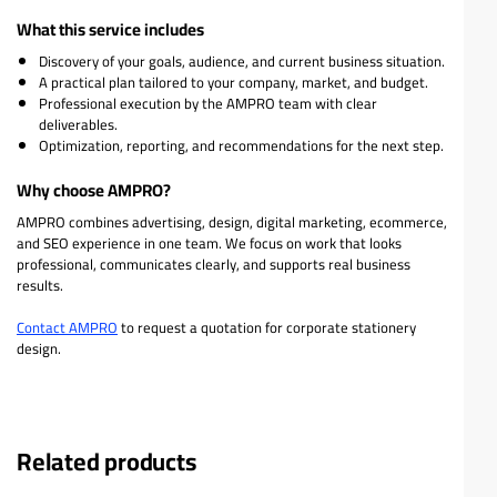
What this service includes
Discovery of your goals, audience, and current business situation.
A practical plan tailored to your company, market, and budget.
Professional execution by the AMPRO team with clear
deliverables.
Optimization, reporting, and recommendations for the next step.
Why choose AMPRO?
AMPRO combines advertising, design, digital marketing, ecommerce,
and SEO experience in one team. We focus on work that looks
professional, communicates clearly, and supports real business
results.
Contact AMPRO
to request a quotation for corporate stationery
design.
Related products