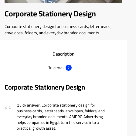
Corporate Stationery Design
Corporate stationery design for business cards, letterheads,
envelopes, folders, and everyday branded documents.
Description
Reviews
0
Corporate Stationery Design
Quick answer:
Corporate stationery design for
business cards, letterheads, envelopes, folders, and
everyday branded documents. AMPRO Advertising
helps companies in Egypt turn this service into a
practical growth asset.