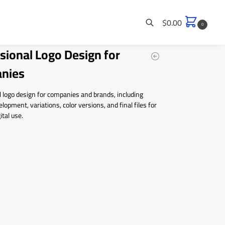
$
0.00
0
sional Logo Design for
Search
nies
 logo design for companies and brands, including
lopment, variations, color versions, and final files for
ital use.