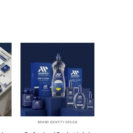
BRAND IDENTITY DESIGN