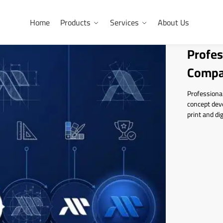
Home
Products
Services
About Us
Profes
Compa
Professional
concept deve
print and dig