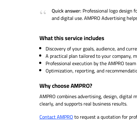
Quick answer:
Professional logo design fo
and digital use. AMPRO Advertising helps 
What this service includes
Discovery of your goals, audience, and curre
A practical plan tailored to your company, 
Professional execution by the AMPRO team w
Optimization, reporting, and recommendation
Why choose AMPRO?
AMPRO combines advertising, design, digital 
clearly, and supports real business results.
Contact AMPRO
to request a quotation for pro