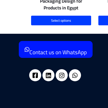
Packaging Design for
Products in Egypt
Select options
Contact us on WhatsApp