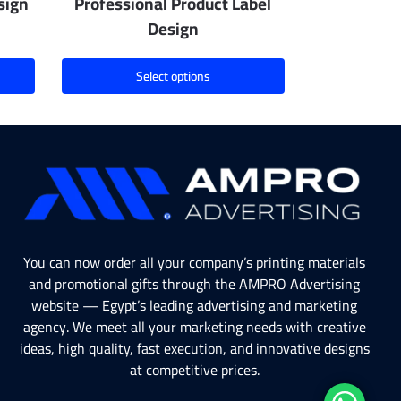
sign
Professional Product Label
Design
Select options
You can now order all your company’s printing materials
and promotional gifts through the AMPRO Advertising
website — Egypt’s leading advertising and marketing
agency. We meet all your marketing needs with creative
ideas, high quality, fast execution, and innovative designs
at competitive prices.