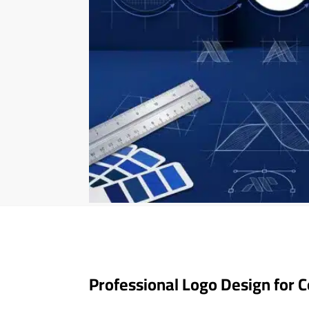
Professional Logo Design for 