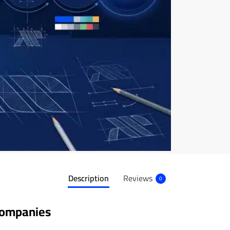
Description
Reviews
0
Companies