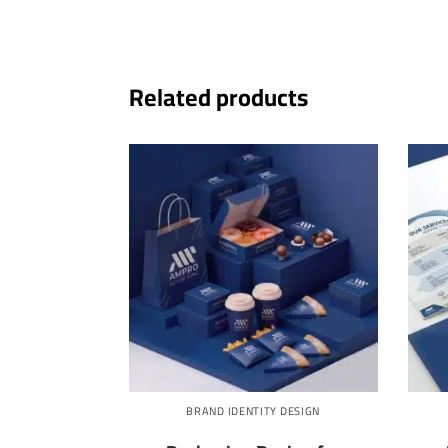
Related products
BRAND IDENTITY DESIGN