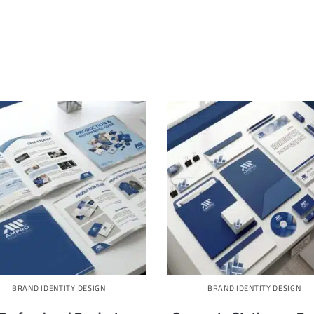
BRAND IDENTITY DESIGN
BRAND IDENTITY DESIGN