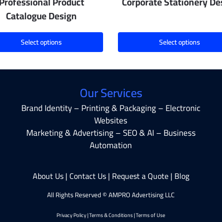
Professional Product
Corporate Stationery De
Catalogue Design
Select options
Select options
Our Services
Brand Identity – Printing & Packaging – Electronic
Websites
Marketing & Advertising – SEO & AI – Business
Automation
About Us
|
Contact Us
|
Request a Quote
|
Blog
All Rights Reserved © AMPRO Advertising LLC
Privacy Policy
|
Terms & Conditions
|
Terms of Use