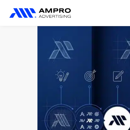
المنتجات المضافة حديثًا