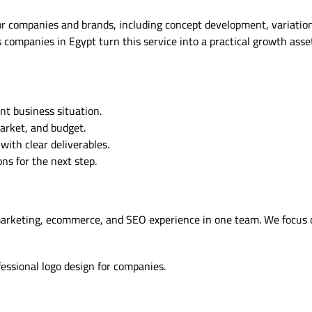
r companies and brands, including concept development, variations, 
companies in Egypt turn this service into a practical growth asse
nt business situation.
market, and budget.
ith clear deliverables.
s for the next step.
marketing, ecommerce, and SEO experience in one team. We focus 
fessional logo design for companies.