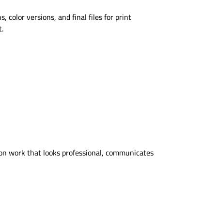
color versions, and final files for print
t.
on work that looks professional, communicates