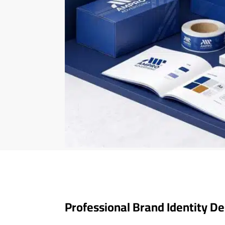
Professional Brand Identity De