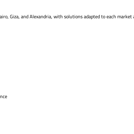
airo, Giza, and Alexandria, with solutions adapted to each market
ence