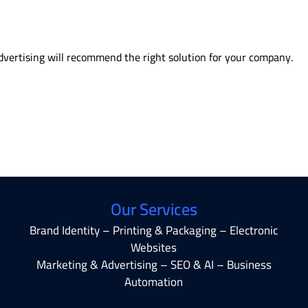
vertising will recommend the right solution for your company.
Our Services
Brand Identity – Printing & Packaging – Electronic
Websites
Marketing & Advertising – SEO & AI – Business
Automation