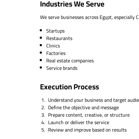
Industries We Serve
We serve businesses across Egypt, especially C
Startups
Restaurants
Clinics
Factories
Real estate companies
Service brands
Execution Process
Understand your business and target audi
Define the objective and message
Prepare content, creative, or structure
Launch or deliver the service
Review and improve based on results