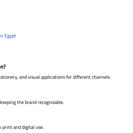
in Egypt
gn?
tationery, and visual applications for different channels.
 keeping the brand recognizable.
 print and digital use.