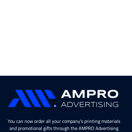
You can now order all your company’s printing materials
and promotional gifts through the AMPRO Advertising