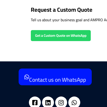
Request a Custom Quote
Tell us about your business goal and AMPRO Ad
Get a Custom Quote on WhatsApp
Contact us on WhatsApp