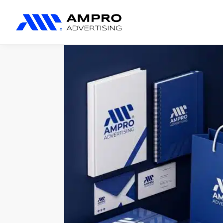
المنتجات المضافة حديثًا