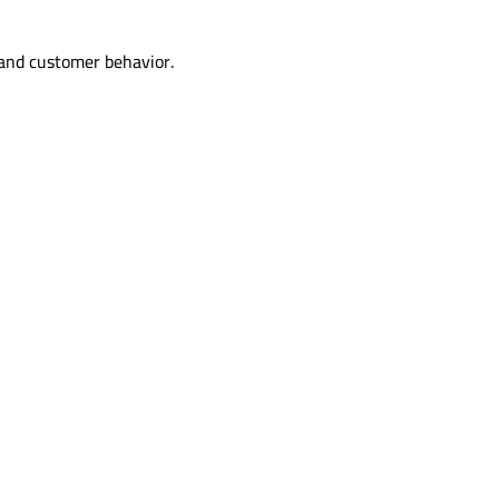
 and customer behavior.