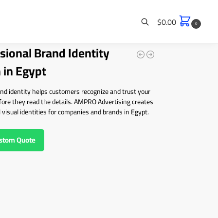
$
0.00
0
sional Brand Identity
Search
 in Egypt
nd identity helps customers recognize and trust your
fore they read the details. AMPRO Advertising creates
 visual identities for companies and brands in Egypt.
ustom Quote