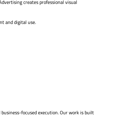
dvertising creates professional visual
nt and digital use.
business-focused execution. Our work is built