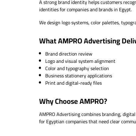
A strong brand identity helps customers recogn
identities for companies and brands in Egypt.
We design logo systems, color palettes, typograp
What AMPRO Advertising Deli
Brand direction review
Logo and visual system alignment
Color and typography selection
Business stationery applications
Print and digital-ready files
Why Choose AMPRO?
AMPRO Advertising combines branding, digital 
for Egyptian companies that need clear communi