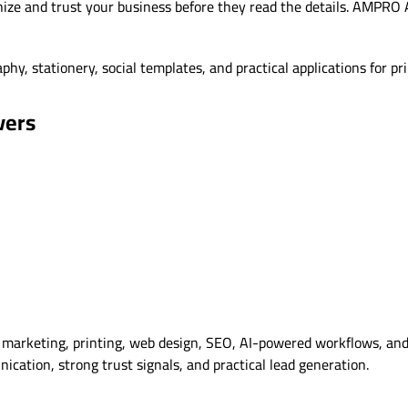
ize and trust your business before they read the details. AMPRO A
hy, stationery, social templates, and practical applications for pri
vers
marketing, printing, web design, SEO, AI-powered workflows, and 
cation, strong trust signals, and practical lead generation.