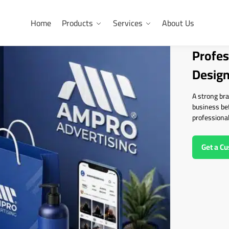
Home
Products
Services
About Us
Profes
Design
A strong bra
business be
professional
Get a C