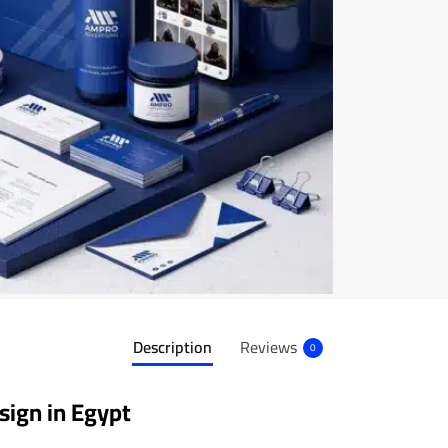
Description
Reviews
0
sign in Egypt