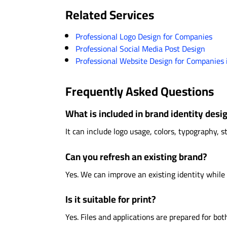
Related Services
Professional Logo Design for Companies
Professional Social Media Post Design
Professional Website Design for Companies 
Frequently Asked Questions
What is included in brand identity desi
It can include logo usage, colors, typography, s
Can you refresh an existing brand?
Yes. We can improve an existing identity while
Is it suitable for print?
Yes. Files and applications are prepared for both